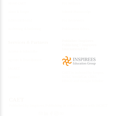
About CAET
For Authors
Aims & Scope
Submit Manuscript
Editorial Board
For Reviewers
Archiving & Indexing
Publication Ethics
Publisher: Inspirees
Services & Partners
Publishing | Inspirees
International B.V.
Access & Subscribe
Agents & Distribution
IACAET
CAET is indexed by Scopus,
OCLC, WorldCat, CNKI,
Contact
EBSCO and Google Scholar
CAET
Published by Inspirees Publishing in collaboration with IACAET