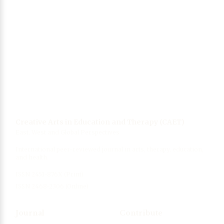
Singing, wellbeing and health
06 Mar 2021
Collection of photos from Wuhan, China
(coronavirus epicenter)
12 Mar 2020
Creative Arts in Education and Therapy (CAET)
East, West and Global Perspectives
International peer-reviewed journal in arts, therapy, education,
and health.
ISSN 2451-876X (Print)
ISSN 2468-2306 (Online)
Journal
Contribute