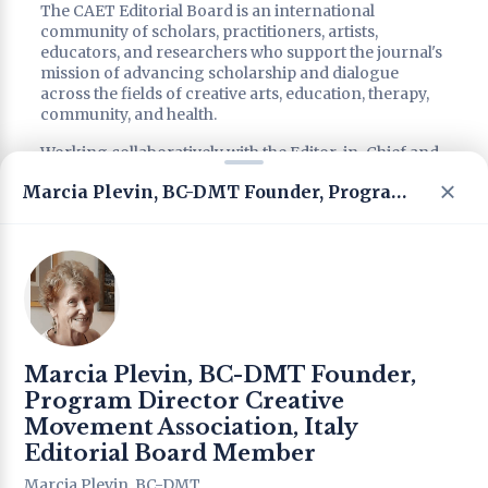
The CAET Editorial Board is an international
community of scholars, practitioners, artists,
educators, and researchers who support the journal's
mission of advancing scholarship and dialogue
across the fields of creative arts, education, therapy,
community, and health.
Working collaboratively with the Editor-in-Chief and
editorial leadership, Editorial Board members
Marcia Plevin, BC-DMT Founder, Program Director Creative Movement Association, Italy Editorial Board Member
contribute through scholarly advice, peer review,
strategic consultation, special issue development, and
the promotion of interdisciplinary and intercultural
dialogue.
Reflecting CAET's commitment to international
collaboration, interdisciplinary scholarship, and the
integration of research and practice, the Editorial
Board brings together diverse perspectives from
Marcia Plevin, BC-DMT Founder,
around the world to support the journal's continued
development, academic quality, and international
Program Director Creative
impact.
Movement Association, Italy
Editorial Board Member
Editorial Leadership
Marcia Plevin, BC-DMT