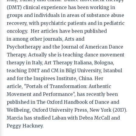
Applied Drama
(DMT) clinical experience has been working in
Hsiao Hua Chang
− National Taiwan University of
groups and individuals in areas of substance abuse
Arts, Taipei, Taiwan
recovery, with psychiatric patients and in pediatric
Liwen Ma
− Beijing Normal University, Beijing, China
oncology. Her articles have been published
Yong Wen Peng
− Shanghai Theater Academy,
Shanghai, China
in among other journals, Arts and
Psychotherapy and the Journal of American Dance
Applied Psychology
Therapy. Actually she is teaching dance movement
He Ming Wu
− China University of Geosciences,
therapy in Italy, Art Therapy Italiana, Bologna,
Wuhan, China
teaching DMT and CM in Bilgi University, Istanbul
and for the Inspirees Institute, China. Her
Art Education
article, "Portals of Transformation: Authentic
Fang Dong
− East China Normal University, Shanghai,
Movement and Performance”, has recently been
China
published in The Oxford Handbook of Dance and
Teresa Torres de Eça,
− University of Algarve,
Portugal
Wellbeing, Oxford University Press, New York (2017).
Jun Hu
− Hangzhou Normal University, Hangzhou,
Marcia has studied Laban with Debra McCall and
China
Peggy Hackney.
Cheng Yang
− Shanghai Maritime University,
Shanghai, China