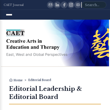
CAET Journal
>
Editorial Board
Home
Editorial Leadership &
Editorial Board