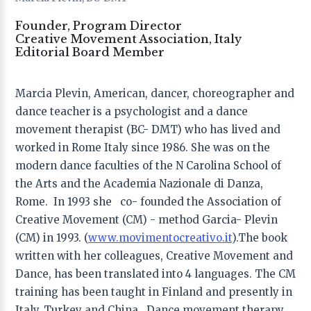
Founder, Program Director
Editor-in-Chief
Creative Movement Association, Italy
Editorial Board Member
Prof. Vivien Marcow-Speiser
, − Lesley University,
USA
Marcia Plevin, American, dancer, choreographer and
Co-editors
dance teacher is a psychologist and a dance
Prof. Rebecca Zarate
− University of Utah, USA
movement therapist (BC- DMT) who has lived and
Dr. Michal Lev
− Ono Academic College – ASA , Israel
worked in Rome Italy since 1986. She was on the
Dr. Teresa Torres de Eça
− Research Group on Arts,
Community and Education (GriArCE), Portugal
modern dance faculties of the N Carolina School of
the Arts and the Academia Nazionale di Danza,
Founder & Publisher
Rome. In 1993 she co- founded the Association of
Dr. Tony Yu Zhou
− Inspirees Institute, China;
Creative Movement (CM) - method Garcia- Plevin
Inspirees Publishing, the Netherlands
(CM) in 1993. (
www.movimentocreativo.it
).The book
written with her colleagues, Creative Movement and
Dance, has been translated into 4 languages. The CM
Editorial Board
training has been taught in Finland and presently in
Italy, Turkey and China. Dance movement therapy