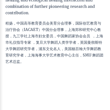
healing and ecological healing interaction and
Applied Drama
combination of further pioneering research and
Hsiao Hua Chang
− National Taiwan University of
contribution.
Arts, Taipei, Taiwan
Liwen Ma
− Beijing Normal University, Beijing, China
程扬，中国高等教育委员会美育分会理事，国际创艺教育与
Yong Wen Peng
− Shanghai Theater Academy,
治疗协会（IACAET）中国分会理事，上海郑和研究中心教
Shanghai, China
授，九三学社上海市妇女委员，中国舞蹈家协会会员 ，上海
Applied Psychology
市礼仪指导专家 ，复旦大学舞蹈人类学学者，英国曼彻斯特
大学舞蹈研究学者，浦东文化名人，美国杨百翰大学舞蹈教
He Ming Wu
− China University of Geosciences,
Wuhan, China
育研究学者，上海海事大学艺术教育中心主任，SMU 舞蹈团
艺术总监。
Art Education
Fang Dong
− East China Normal University, Shanghai,
China
Teresa Torres de Eça,
− University of Algarve,
Portugal
Jun Hu
− Hangzhou Normal University, Hangzhou,
China
Cheng Yang
− Shanghai Maritime University,
Shanghai, China