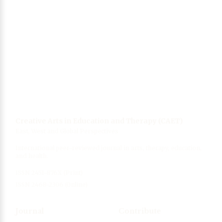
Singing, wellbeing and health
06 Mar 2021
Collection of photos from Wuhan, China
(coronavirus epicenter)
12 Mar 2020
Creative Arts in Education and Therapy (CAET)
East, West and Global Perspectives
International peer-reviewed journal in arts, therapy, education,
and health.
ISSN 2451-876X (Print)
ISSN 2468-2306 (Online)
Journal
Contribute