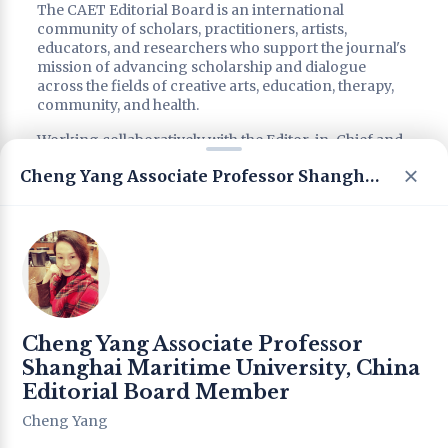
The CAET Editorial Board is an international
community of scholars, practitioners, artists,
educators, and researchers who support the journal's
mission of advancing scholarship and dialogue
across the fields of creative arts, education, therapy,
community, and health.
Working collaboratively with the Editor-in-Chief and
editorial leadership, Editorial Board members
Cheng Yang Associate Professor Shanghai Maritime University, China Editorial Board Member
contribute through scholarly advice, peer review,
strategic consultation, special issue development, and
the promotion of interdisciplinary and intercultural
dialogue.
Reflecting CAET's commitment to international
collaboration, interdisciplinary scholarship, and the
integration of research and practice, the Editorial
Board brings together diverse perspectives from
Cheng Yang Associate Professor
around the world to support the journal's continued
development, academic quality, and international
Shanghai Maritime University, China
impact.
Editorial Board Member
Cheng Yang
Editorial Leadership