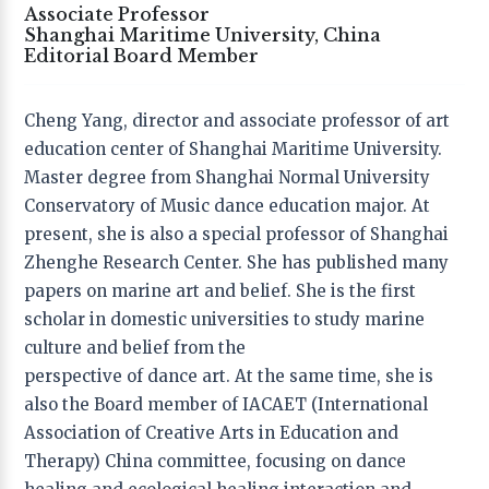
Associate Professor
Shanghai Maritime University, China
Editor-in-Chief
Editorial Board Member
Prof. Vivien Marcow-Speiser
, − Lesley University,
USA
Cheng Yang, director and associate professor of art
education center of Shanghai Maritime University.
Co-editors
Master degree from Shanghai Normal University
Prof. Rebecca Zarate
− University of Utah, USA
Conservatory of Music dance education major. At
Dr. Michal Lev
− Ono Academic College – ASA , Israel
present, she is also a special professor of Shanghai
Dr. Teresa Torres de Eça
− Research Group on Arts,
Community and Education (GriArCE), Portugal
Zhenghe Research Center. She has published many
papers on marine art and belief. She is the first
Founder & Publisher
scholar in domestic universities to study marine
Dr. Tony Yu Zhou
− Inspirees Institute, China;
culture and belief from the
Inspirees Publishing, the Netherlands
perspective of dance art. At the same time, she is
also the Board member of IACAET (International
Association of Creative Arts in Education and
Editorial Board
Therapy) China committee, focusing on dance