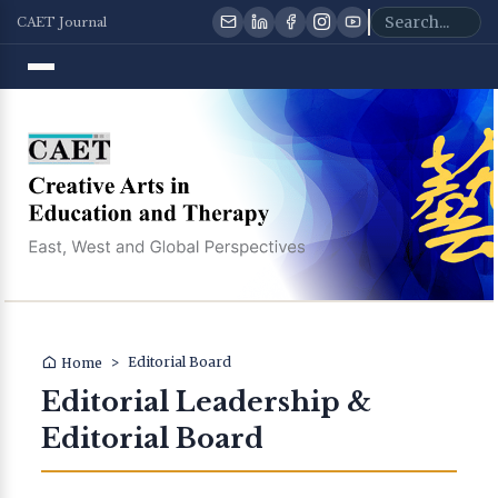
CAET Journal
>
Editorial Board
Home
Editorial Leadership &
Editorial Board