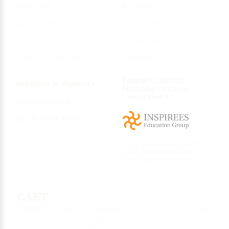
About CAET
For Authors
Aims & Scope
Submit Manuscript
Editorial Board
For Reviewers
Archiving & Indexing
Publication Ethics
Publisher: Inspirees
Services & Partners
Publishing | Inspirees
International B.V.
Access & Subscribe
Agents & Distribution
IACAET
CAET is indexed by Scopus,
OCLC, WorldCat, CNKI,
Contact
EBSCO and Google Scholar
CAET
Published by Inspirees Publishing in collaboration with IACAET