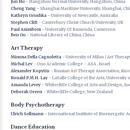
Jun Hu
− Hangzhou Normal University, Hangzhou, China
Cheng Yang
− Shanghai Maritime University, Shanghai, Ch
Kathryn Grushka
− University of Newcastle, Australia
Stephen Clift
− Canterbury Christ Church University, UK
Paul Animbom
− University Of Bamenda, Cameroon
Ben Gu
− National Library of China, China
Art Therapy
Mimma Della Cagnoletta
− University of Milan / Art Therapy 
Michal Lev
− Ono Academic College – ASA , Israel
Alexander Kopytin
− Russian Art Therapy Association, Kiro
Ronald P.M.H. Lay
− LaSalle College of the Arts, University
Amanda Levey
− Whitecliffe College of Arts and Design, A
Deborah Green
− Whitecliffe College, New Zealand
Body Psychotherapy
Ulrich Sollmann
− International Institute of Bioenergetic 
Dance Education