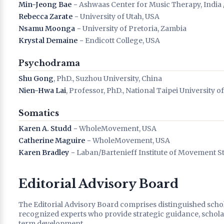
Min-Jeong Bae
− Ashwaas Center for Music Therapy, India 
Rebecca Zarate
− University of Utah, USA
Nsamu Moonga
− University of Pretoria, Zambia
Krystal Demaine
− Endicott College, USA
Psychodrama
Shu Gong
, PhD., Suzhou University, China
Nien-Hwa Lai
, Professor, PhD., National Taipei University o
Somatics
Karen A. Studd
− WholeMovement, USA
Catherine Maguire
− WholeMovement, USA
Karen Bradley
− Laban/Bartenieff Institute of Movement S
Editorial Advisory Board
The Editorial Advisory Board comprises distinguished schola
recognized experts who provide strategic guidance, scholarl
term development.