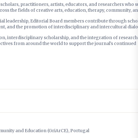
cholars, practitioners, artists, educators, and researchers who 
ss the fields of creative arts, education, therapy, community, an
ial leadership, Editorial Board members contribute through schol
nt, and the promotion of interdisciplinary and intercultural dial
n, interdisciplinary scholarship, and the integration of researc
ectives from around the world to support the journal's continued
munity and Education (GriArCE), Portugal