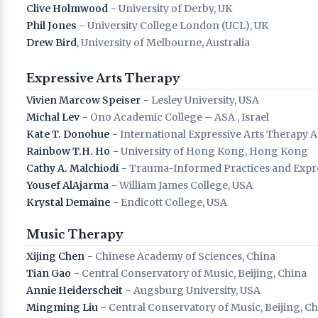
Clive Holmwood
− University of Derby, UK
Phil Jones
− University College London (UCL), UK
Drew Bird
, University of Melbourne, Australia
Expressive Arts Therapy
Vivien Marcow Speiser
− Lesley University, USA
Michal Lev
− Ono Academic College – ASA , Israel
Kate T. Donohue
− International Expressive Arts Therapy A
Rainbow T.H. Ho
− University of Hong Kong, Hong Kong
Cathy A. Malchiodi
− Trauma-Informed Practices and Expres
Yousef AlAjarma
− William James College, USA
Krystal Demaine
− Endicott College, USA
Music Therapy
Xijing Chen
− Chinese Academy of Sciences, China
Tian Gao
− Central Conservatory of Music, Beijing, China
Annie Heiderscheit
− Augsburg University, USA
Mingming Liu
− Central Conservatory of Music, Beijing, C