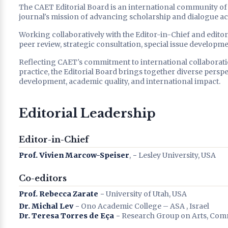
The CAET Editorial Board is an international community of s
journal's mission of advancing scholarship and dialogue acro
Working collaboratively with the Editor-in-Chief and editor
peer review, strategic consultation, special issue developme
Reflecting CAET's commitment to international collaboratio
practice, the Editorial Board brings together diverse persp
development, academic quality, and international impact.
Editorial Leadership
Editor-in-Chief
Prof. Vivien Marcow-Speiser
, − Lesley University, USA
Co-editors
Prof. Rebecca Zarate
− University of Utah, USA
Dr. Michal Lev
− Ono Academic College – ASA , Israel
Dr. Teresa Torres de Eça
− Research Group on Arts, Com