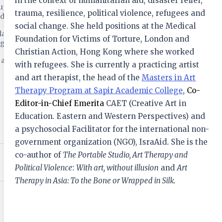
in the context of humanitarian aid, disaster relief,
support the
trauma, resilience, political violence, refugees and
d health.
social change. She held positions at the Medical
arly advice,
Foundation for Victims of Torture, London and
ISSN 2451-876X
ogue.
Creative Arts in Education and Therapy
Christian Action, Hong Kong where she worked
h and
with refugees. She is currently a practicing artist
Access & Subscribe
and art therapist, the head of the
Masters in Art
A Tribute to Janet Adler (1941 – 2023)
22 Sep 2023
Therapy Program at Sapir Academic College
,
Co-
Editor-in-Chief Emerita
CAET (Creative Art in
Education. Eastern and Western Perspectives) and
Western Educators, Chinese Students:
How Shall We Meet?
a psychosocial Facilitator for the international non-
27 Mar 2023
government organization (NGO), IsraAid. She is the
co-author of
The Portable Studio, Art Therapy and
Activating and Awakening Life with
“Desire Finger”
Political Violence
:
With art, without illusion
and
Art
23 Oct 2022
Therapy in Asia: To the Bone or Wrapped in Silk.
Singing, wellbeing and health
06 Mar 2021