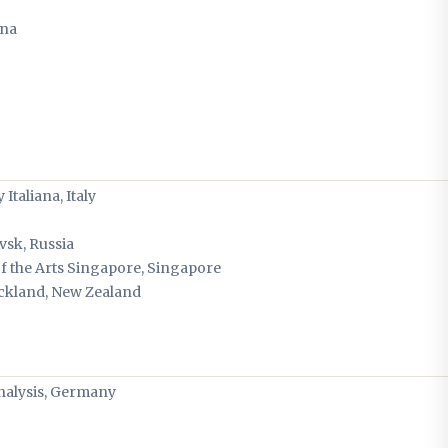
ina
Italiana, Italy
vsk, Russia
 of the Arts Singapore, Singapore
uckland, New Zealand
Analysis, Germany