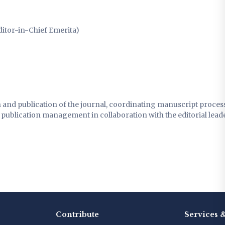
ditor-in-Chief Emerita)
n and publication of the journal, coordinating manuscript proces
ublication management in collaboration with the editorial leade
Contribute
Services 