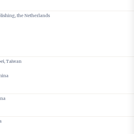
blishing, the Netherlands
pei, Taiwan
hina
ina
a