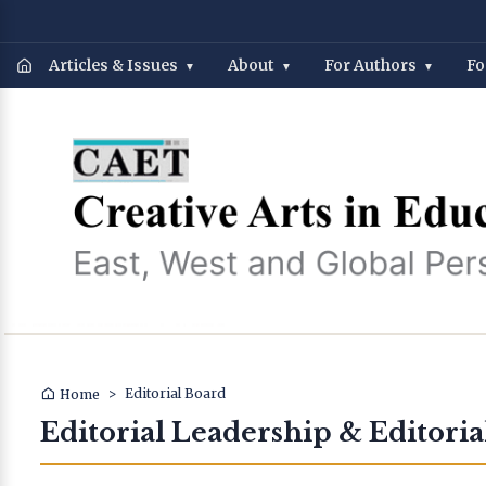
Articles & Issues
About
For Authors
Fo
>
Editorial Board
Home
Editorial Leadership & Editoria