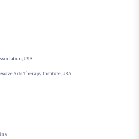
ssociation, USA
sive Arts Therapy Institute, USA
hina