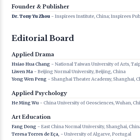
Founder & Publisher
Dr. Tony Yu Zhou
− Inspirees Institute, China; Inspirees Pu
Editorial Board
Applied Drama
Hsiao Hua Chang
− National Taiwan University of Arts, Tai
Liwen Ma
− Beijing Normal University, Beijing, China
Yong Wen Peng
− Shanghai Theater Academy, Shanghai, C
Applied Psychology
He Ming Wu
− China University of Geosciences, Wuhan, Ch
Art Education
Fang Dong
− East China Normal University, Shanghai, Chin
Teresa Torres de Eça,
− University of Algarve, Portugal