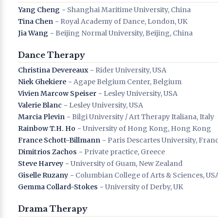
Yang Cheng
− Shanghai Maritime University, China
Tina Chen
− Royal Academy of Dance, London, UK
Jia Wang
− Beijing Normal University, Beijing, China
Dance Therapy
Christina Devereaux
− Rider University, USA
Niek Ghekiere
− Agape Belgium Center, Belgium
Vivien Marcow Speiser
− Lesley University, USA
Valerie Blanc
− Lesley University, USA
Marcia Plevin
− Bilgi University / Art Therapy Italiana, Italy
Rainbow T.H. Ho
− University of Hong Kong, Hong Kong
France Schott-Billmann
− Paris Descartes University, Fran
Dimitrios Zachos
− Private practice, Greece
Steve Harvey
− University of Guam, New Zealand
Giselle Ruzany
− Columbian College of Arts & Sciences, US
Gemma Collard-Stokes
− University of Derby, UK
Drama Therapy