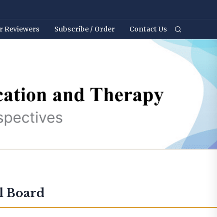
r Reviewers
Subscribe / Order
Contact Us
l Board