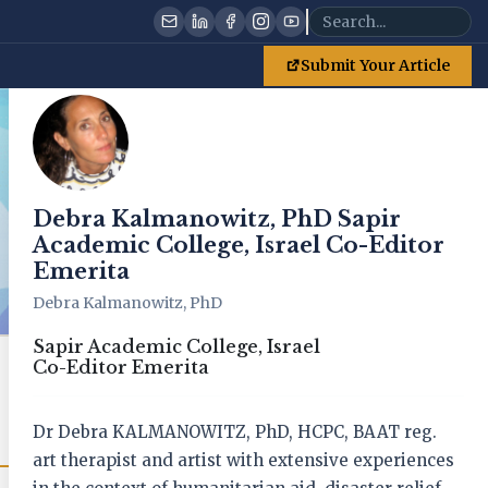
Debra Kalmanowitz, PhD Sapir Academic College, Israel Co-Editor Emerita
Submit Your Article
Debra Kalmanowitz, PhD Sapir
Academic College, Israel Co-Editor
Emerita
Debra Kalmanowitz, PhD
Sapir Academic College, Israel
Co-Editor Emerita
Get New Issue Alerts
Receive notifications when new issues are published
Dr Debra KALMANOWITZ, PhD, HCPC, BAAT reg.
art therapist and artist with extensive experiences