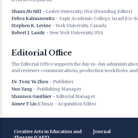
Shaun McNiff
− Lesley University, USA (Founding Editor)
Debra Kalmanowitz
− Sapir Academic College, Israel (Co-E
Stephen K. Levine
− York University, Canada
Robert J. Landy
− New York University, USA
Editorial Office
The Editorial Office supports the day-to-day administratio
and reviewer communications, production workflows, and p
Dr. Tony Yu Zhou
− Publisher
Nuo Yang
− Publishing Manager
Shannon Gauthier
− Editorial Manager
Aimee T Liu
(China) − Acquisition Editor
Creative Arts in Education and
Journal
Therapy (CAET)