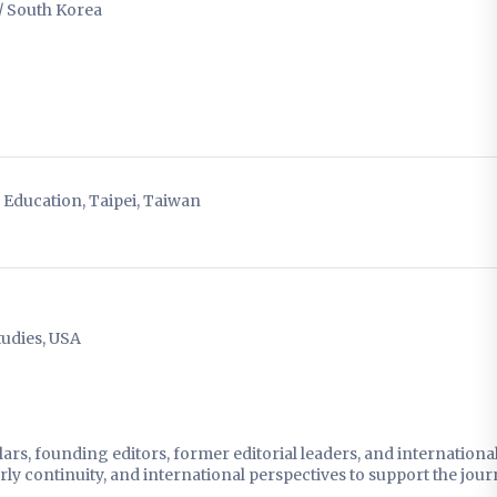
/ South Korea
f Education, Taipei, Taiwan
tudies, USA
rs, founding editors, former editorial leaders, and internationa
y continuity, and international perspectives to support the jour