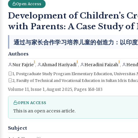
Open Access
Development of Children’s Cr
with Parents: A Case Study of
通过与家长合作学习培养儿童的创造力：以印度
Authors
1
1
1
Nur Fajrie
,
Ahmad Hariyadi
,
Heradini Faizah
,
Hend
1, Postgraduate Study Program Elementary Education, Universitas 
2, Faculty of Technical and Vocational Education in Sultan Idris Educ
Volume 11, Issue 1, August 2025, Pages 168-183
OPEN ACCESS
This is an open access article.
Subject