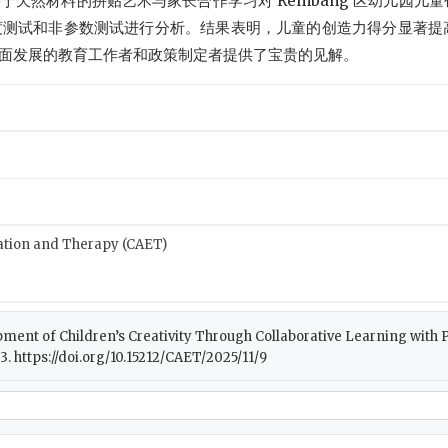
天然材料的拼贴艺术与家长合作学习对 Rembang 区幼儿园儿
信度测试和非参数测试进行分析。结果表明，儿童的创造力得分显著提
面发展的教育工作者和政策制定者提供了宝贵的见解。
cation and Therapy (CAET)
elopment of Children’s Creativity Through Collaborative Learning with
83. https://doi.org/10.15212/CAET/2025/11/9