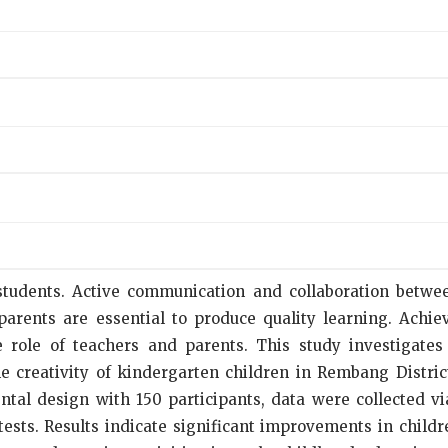
ll students. Active communication and collaboration betw
rents are essential to produce quality learning. Achiev
role of teachers and parents. This study investigates 
e creativity of kindergarten children in Rembang Distric
ntal design with 150 participants, data were collected v
ests. Results indicate significant improvements in childre