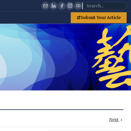
Submit Your Article
Next