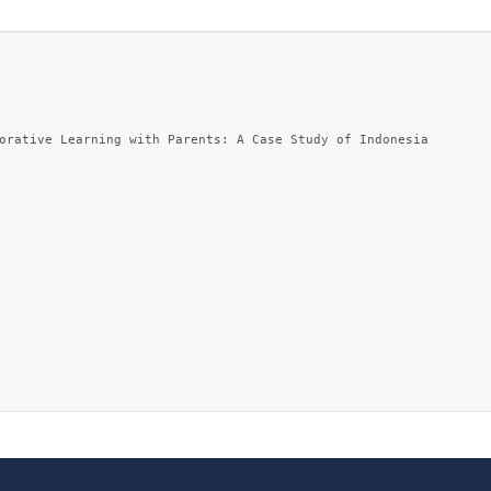
orative Learning with Parents: A Case Study of Indonesia
