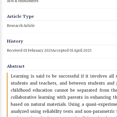
Arts & Humanities
Article Type
Research Article
History
Received 01 February 2025
Accepted 01 April 2025
Abstract
Learning is said to be successful if it involves a
students and teachers, and between students and pa
childhood education cannot be separated from the 
collaborative learning with parents in enhancing th
based on natural materials. Using a quasi-experime
analyzed using reliability tests and non-parametric t