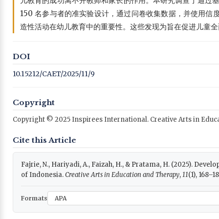
儿教育的成功离不开教师和家长的作用。本研究调查了通过基于
150 名参与者的准实验设计，通过问卷收集数据，并使用
造性活动在幼儿教育中的重要性。这些发现为旨在促进儿童全
DOI
10.15212/CAET/2025/11/9
Copyright
Copyright © 2025 Inspirees International. Creative Arts in Edu
Cite this Article
Fajrie, N., Hariyadi, A., Faizah, H., & Pratama, H. (2025). Dev
of Indonesia.
Creative Arts in Education and Therapy
,
11
(1), 168–1
Formats