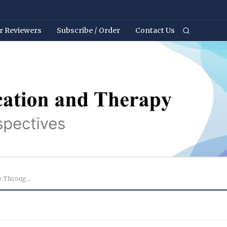
r Reviewers
Subscribe / Order
Contact Us
Development of Children’s Creativity Through Collabo...