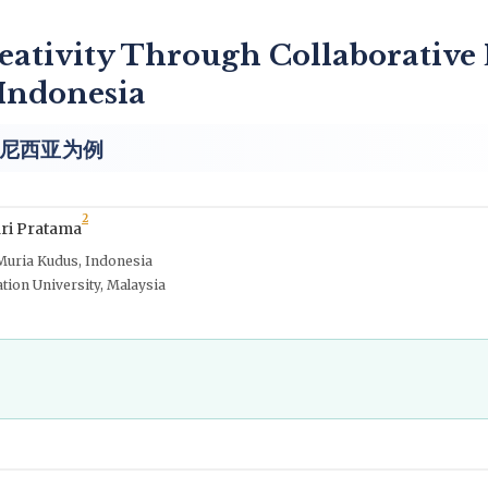
eativity Through Collaborative
 Indonesia
尼西亚为例
2
ri Pratama
Muria Kudus, Indonesia
ation University, Malaysia