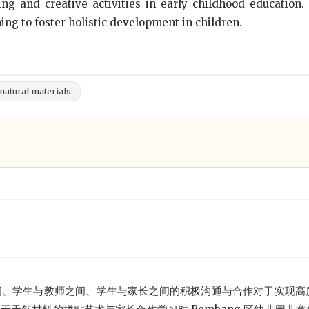
ng and creative activities in early childhood education.
ng to foster holistic development in children.
 natural materials
间、学生与教师之间、学生与家长之间的积极沟通与合作对于实现高