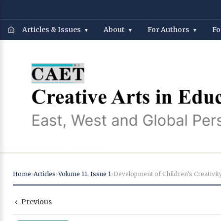
Articles & Issues
About
For Authors
Fo
Home
›
Articles
›
Volume 11
,
Issue 1
›
Previous