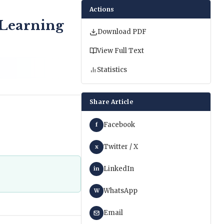
Actions
 Learning
Download PDF
View Full Text
Statistics
Share Article
Facebook
f
Twitter / X
x
LinkedIn
in
WhatsApp
W
Email