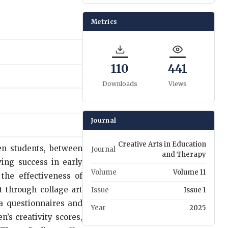
Metrics
110
441
Downloads
Views
Journal
Creative Arts in Education
een students, between
Journal
and Therapy
ing success in early
Volume
Volume 11
the effectiveness of
t through collage art
Issue
Issue 1
ia questionnaires and
Year
2025
n’s creativity scores,