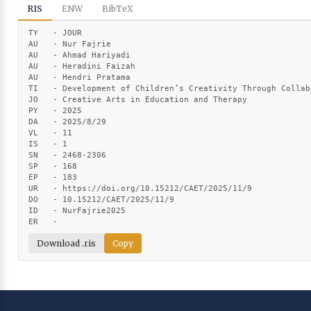
RIS
ENW
BibTeX
TY   - JOUR

AU   - Nur Fajrie

AU   - Ahmad Hariyadi

AU   - Heradini Faizah

AU   - Hendri Pratama

TI   - Development of Children’s Creativity Through Collab
JO   - Creative Arts in Education and Therapy

PY   - 2025

DA   - 2025/8/29

VL   - 11

IS   - 1

SN   - 2468-2306

SP   - 168

EP   - 183

UR   - https://doi.org/10.15212/CAET/2025/11/9

DO   - 10.15212/CAET/2025/11/9

ID   - NurFajrie2025

ER   -
Download .ris
Copy