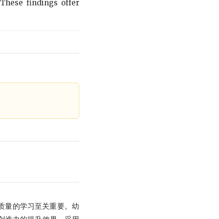
 These findings offer
质量的学习至关重要。幼