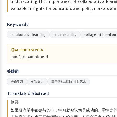
underscoring the importance of collaborative learni
valuable insights for educators and policymakers aimi
Keywords
collaborative learning
creative ability
collage art based on
AUTHOR NOTES
nur.fajrie@umk.ac.id
关键词
合作学习
创造能力
基于天然材料的拼贴艺术
Translated Abstract
摘要
如果所有学生都参与其中，学习就被认为是成功的。学生之