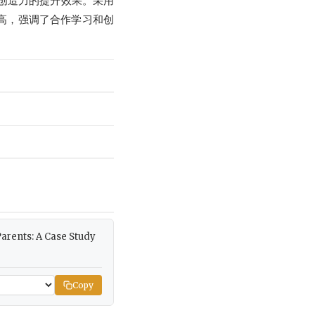
童创造力的提升效果。采用
高，强调了合作学习和创
 Parents: A Case Study
Copy