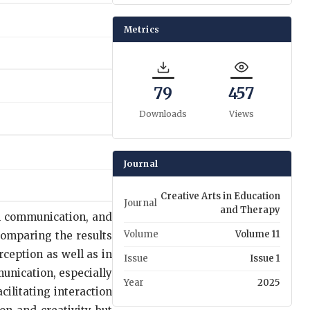
Metrics
79
457
Downloads
Views
Journal
Creative Arts in Education
Journal
and Therapy
al communication, and
Volume
Volume 11
comparing the results
ception as well as in
Issue
Issue 1
unication, especially
Year
2025
ilitating interaction