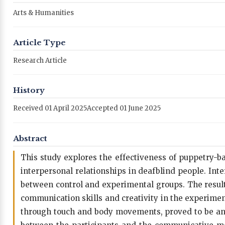
Arts & Humanities
Article Type
Research Article
History
Received 01 April 2025
Accepted 01 June 2025
Abstract
This study explores the effectiveness of puppetry-
interpersonal relationships in deafblind people. Int
between control and experimental groups. The resul
communication skills and creativity in the experime
through touch and body movements, proved to be an ef