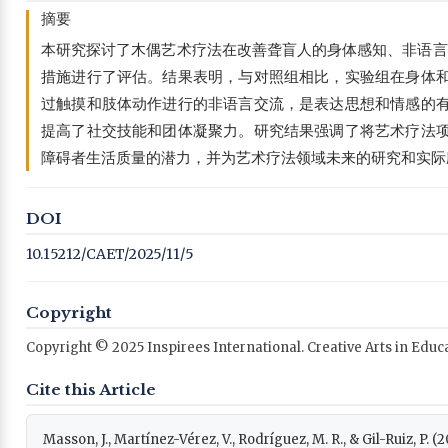
摘要
本研究探讨了木偶艺术疗法在改善聋盲人的身体感知、非语言
措施进行了评估。结果表明，与对照组相比，实验组在身体
过触摸和肢体动作进行的非语言交流，是表达思想和情感的
提高了社交技能和团体凝聚力。研究结果强调了将艺术疗法
障碍者生活质量的潜力，并为艺术疗法领域未来的研究和实际
DOI
10.15212/CAET/2025/11/5
Copyright
Copyright © 2025 Inspirees International. Creative Arts in Edu
Cite this Article
Masson, J., Martínez-Vérez, V., Rodríguez, M. R., & Gil-Ruiz, P