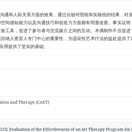
沟通和人际关系方面的效果。通过比较对照组和实验组的结果，对克
和空间感知能力以及沟通技巧和创造力方面都有明显改善。事实证明
有效工具，促进了参与者与交流媒介之间的互动。木偶制作不仅促进
项目纳入聋盲人专门中心的重要性，为适应性艺术疗法的益处提供了
应用提供了坚实的基础。
cation and Therapy (CAET)
. (2025). Evaluation of the Effectiveness of an Art Therapy Program fo