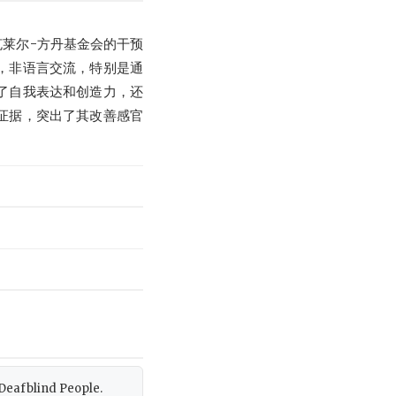
莱尔-方丹基金会的干预
，非语言交流，特别是通
了自我表达和创造力，还
证据，突出了其改善感官
r Deafblind People.