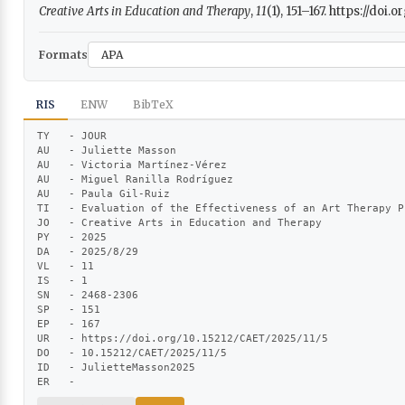
Creative Arts in Education and Therapy
,
11
(1), 151–167. https://doi
Formats
RIS
ENW
BibTeX
TY   - JOUR

AU   - Juliette Masson

AU   - Victoria Martínez-Vérez

AU   - Miguel Ranilla Rodríguez

AU   - Paula Gil-Ruiz

TI   - Evaluation of the Effectiveness of an Art Therapy P
JO   - Creative Arts in Education and Therapy

PY   - 2025

DA   - 2025/8/29

VL   - 11

IS   - 1

SN   - 2468-2306

SP   - 151

EP   - 167

UR   - https://doi.org/10.15212/CAET/2025/11/5

DO   - 10.15212/CAET/2025/11/5

ID   - JulietteMasson2025

ER   -