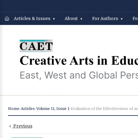
Articles & Issues
About
For Authors
Fo
Home
›
Articles
›
Volume 11
,
Issue 1
›
Previous