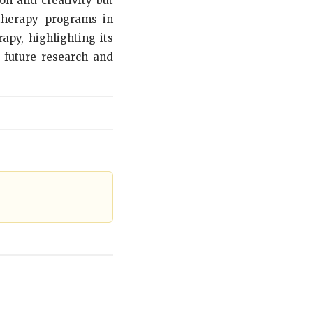
n and creativity but
 therapy programs in
apy, highlighting its
r future research and