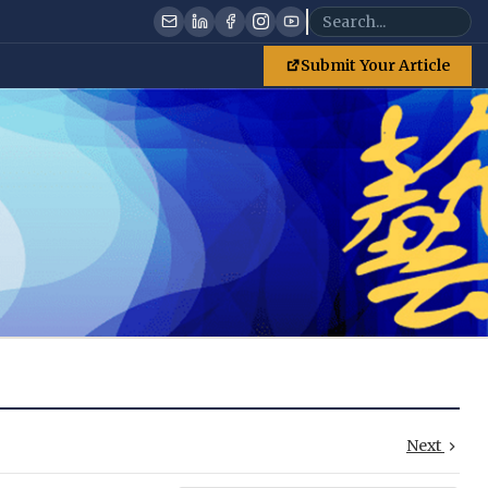
Submit Your Article
Next