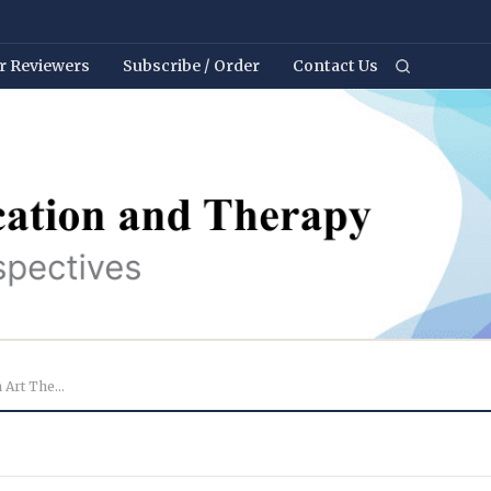
r Reviewers
Subscribe / Order
Contact Us
Evaluation of the Effectiveness of an Art Therapy Pr...