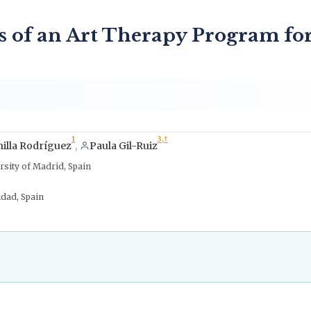
ss of an Art Therapy Program fo
1
3,
†
illa Rodríguez
,
Paula Gil-Ruiz
rsity of Madrid, Spain
idad, Spain