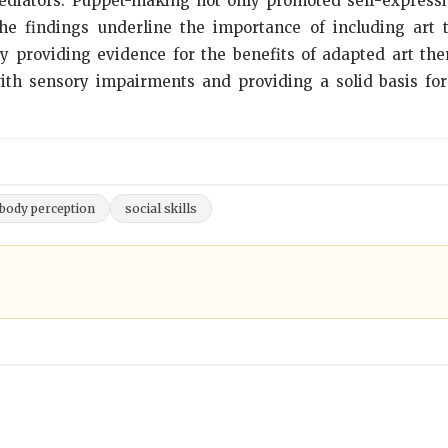
diators. Puppet-making not only promoted self-expressio
The findings underline the importance of including art
y providing evidence for the benefits of adapted art ther
 with sensory impairments and providing a solid basis fo
body perception
social skills