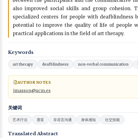
between the participants and the communicative me
also improved social skills and group cohesion. 
specialized centers for people with deafblindness b
potential to improve the quality of life of people
practical applications in the field of art therapy.
Keywords
art therapy
deafblindness
non-verbal communication
AUTHOR NOTES
jmasson@ucm.es
关键词
艺术疗法
聋盲
非语言沟通
身体感知
社交技能
Translated Abstract