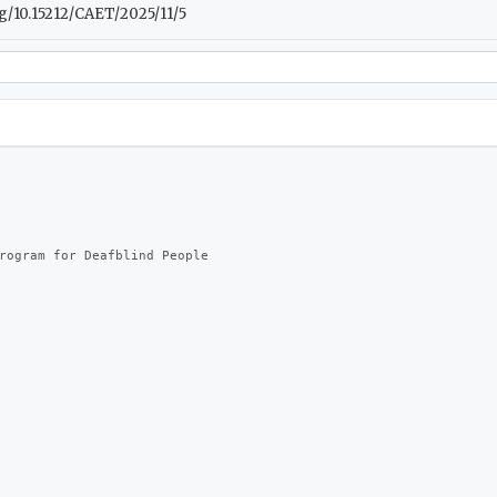
.org/10.15212/CAET/2025/11/5
rogram for Deafblind People
