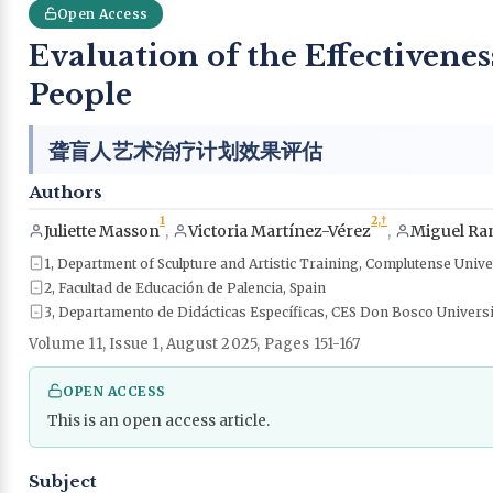
Open Access
Evaluation of the Effectivene
People
聋盲人艺术治疗计划效果评估
Authors
1
2,
†
Juliette Masson
,
Victoria Martínez-Vérez
,
Miguel Ran
1, Department of Sculpture and Artistic Training, Complutense Unive
2, Facultad de Educación de Palencia, Spain
3, Departamento de Didácticas Específicas, CES Don Bosco Univers
Volume 11, Issue 1, August 2025, Pages 151-167
OPEN ACCESS
This is an open access article.
Subject