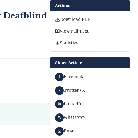
Actions
r Deafblind
Download PDF
View Full Text
Statistics
Share Article
Facebook
f
Twitter / X
x
LinkedIn
in
WhatsApp
W
Email