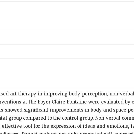
based art therapy in improving body perception, non-verb
erventions at the Foyer Claire Fontaine were evaluated by 
ts showed significant improvements in body and space per
ntal group compared to the control group. Non-verbal comm
fective tool for the expression of ideas and emotions, fac