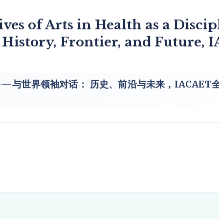
ves of Arts in Health as a Discip
 History, Frontier, and Future,
与世界领袖对话： 历史、前沿与未来，IACAET