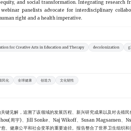
h equity, and social transformation. Integrating research 
webinar panelists advocate for interdisciplinary collabo
 human right and a health imperative.
ation for Creative Arts in Education and Therapy
decolonization
g
殖民化
全球健康
创造力
文化韧性
的关键见解，追溯了该领域的发展历程、新兴研究成果以及对去殖民
(周宇)、Jill Sonke、Naj Wikoff、Susan Magsamen、Ns
促进疗愈、健康公平和社会变革的重要途径。报告整合了世界卫生组织