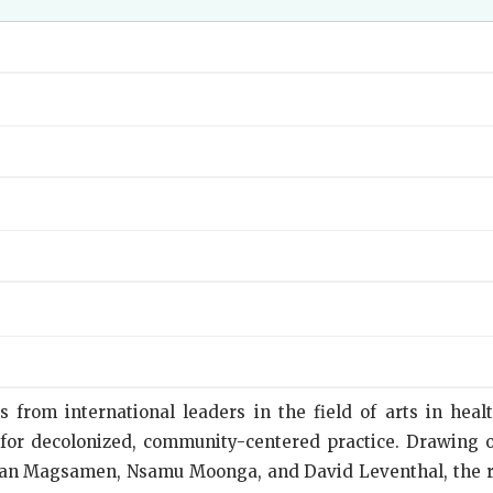
from international leaders in the field of arts in health
 for decolonized, community-centered practice. Drawing 
Susan Magsamen, Nsamu Moonga, and David Leventhal, the 