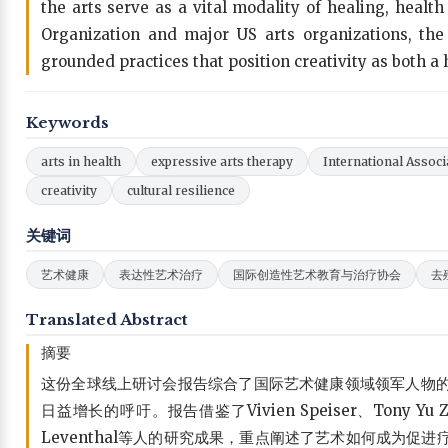
the arts serve as a vital modality of healing, healt
Organization and major US arts organizations, the 
grounded practices that position creativity as both a
Keywords
arts in health
expressive arts therapy
International Associ
creativity
cultural resilience
关键词
艺术健康
表达性艺术治疗
国际创造性艺术教育与治疗协会
去
Translated Abstract
摘要
这份全球线上研讨会报告综合了国际艺术健康领域领军人物
日益增长的呼吁。报告借鉴了Vivien Speiser、Tony Yu Zhou
Leventhal等人的研究成果，重点阐述了艺术如何成为