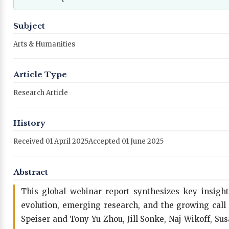
Subject
Arts & Humanities
Article Type
Research Article
History
Received 01 April 2025
Accepted 01 June 2025
Abstract
This global webinar report synthesizes key insights 
evolution, emerging research, and the growing call
Speiser and Tony Yu Zhou, Jill Sonke, Naj Wikoff, 