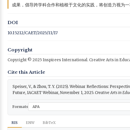
成果，倡导跨学科合作和植根于文化的实践，将创造力视为一
DOI
10.15212/CAET/2025/11/17
Copyright
Copyright © 2025 Inspirees International. Creative Arts in Edu
Cite this Article
Speiser, V., & Zhou, T. Y. (2025). Webinar Reflections: Perspect
Future, IACAET Webinar, November 1, 2025.
Creative Arts in Ed
Formats
RIS
ENW
BibTeX