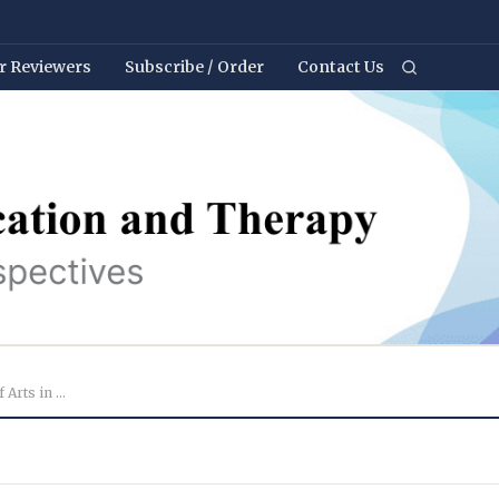
r Reviewers
Subscribe / Order
Contact Us
Webinar Reflections: Perspectives of Arts in Health ...