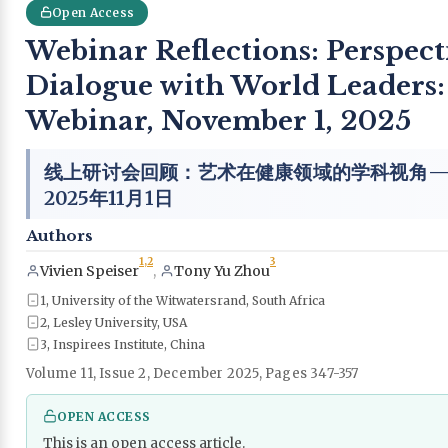
Open Access
Webinar Reflections: Perspecti
Dialogue with World Leaders:
Webinar, November 1, 2025
线上研讨会回顾：艺术在健康领域的学科视角——
2025年11月1日
Authors
1,
2
3
Vivien Speiser
,
Tony Yu Zhou
1, University of the Witwatersrand, South Africa
2, Lesley University, USA
3, Inspirees Institute, China
Volume 11, Issue 2, December 2025, Pages 347-357
OPEN ACCESS
This is an open access article.