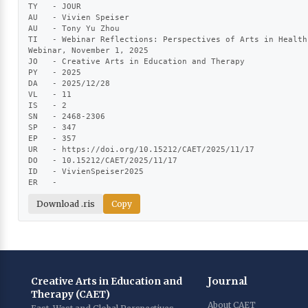
TY   - JOUR

AU   - Vivien Speiser

AU   - Tony Yu Zhou

TI   - Webinar Reflections: Perspectives of Arts in Health
Webinar, November 1, 2025

JO   - Creative Arts in Education and Therapy

PY   - 2025

DA   - 2025/12/28

VL   - 11

IS   - 2

SN   - 2468-2306

SP   - 347

EP   - 357

UR   - https://doi.org/10.15212/CAET/2025/11/17

DO   - 10.15212/CAET/2025/11/17

ID   - VivienSpeiser2025

ER   -
Download .ris
Copy
Creative Arts in Education and
Journal
Therapy (CAET)
About CAET