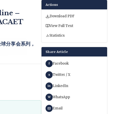
Actions
line –
Download PDF
 IACAET
View Full Text
Statistics
全球分享会系列，
Share Article
Facebook
f
Twitter / X
x
LinkedIn
in
WhatsApp
W
Email