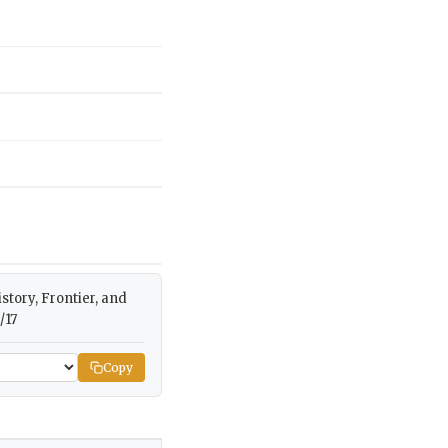
istory, Frontier, and
/17
Copy