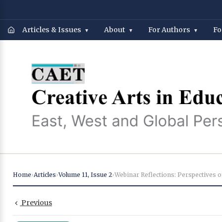
Articles & Issues
About
For Authors
Fo
Home
›
Articles
›
Volume 11
,
Issue 2
›
Previous