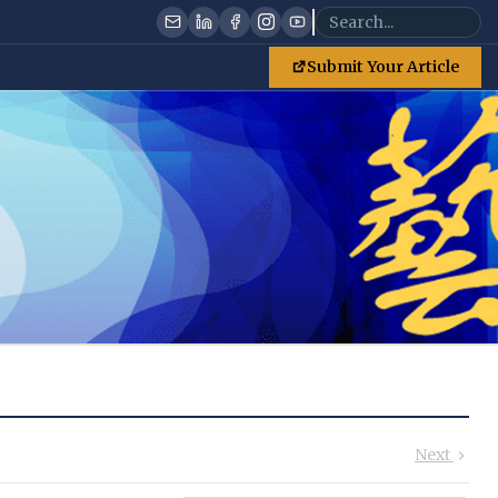
Submit Your Article
Next