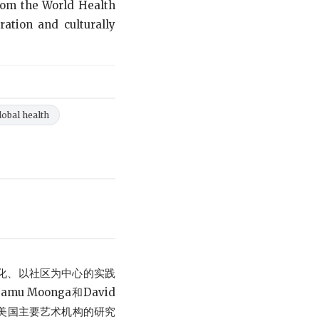
from the World Health
ration and culturally
lobal health
化、以社区为中心的实践
amu Moonga和David
和美国主要艺术机构的研究