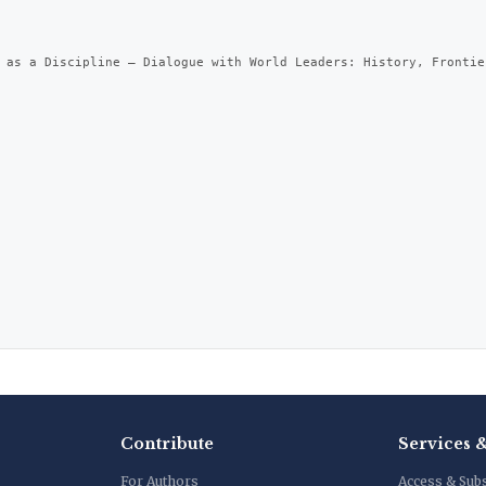
 as a Discipline – Dialogue with World Leaders: History, Frontie
Contribute
Services 
For Authors
Access & Sub