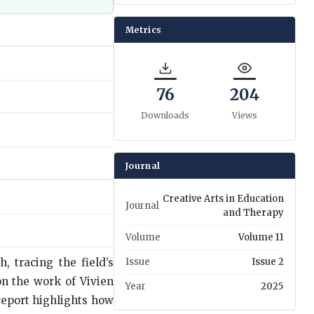
Metrics
76
204
Downloads
Views
Journal
Creative Arts in Education
Journal
and Therapy
Volume
Volume 11
, tracing the field’s
Issue
Issue 2
on the work of Vivien
Year
2025
report highlights how