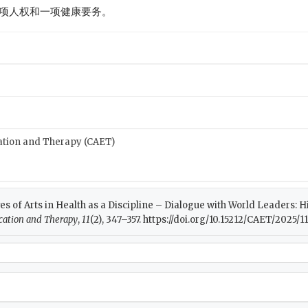
项人权和一项健康要务。
cation and Therapy (CAET)
ives of Arts in Health as a Discipline – Dialogue with World Leaders: H
ucation and Therapy
,
11
(2), 347–357. https://doi.org/10.15212/CAET/2025/11