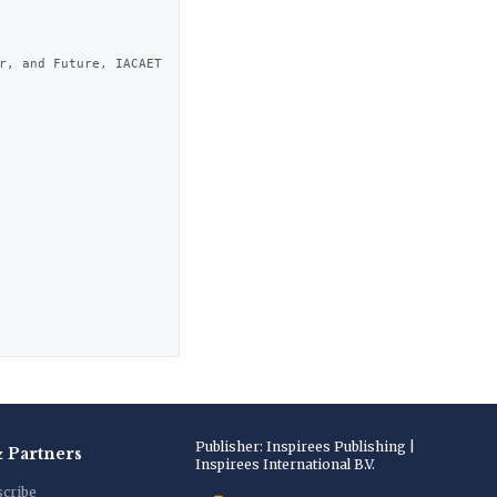
r, and Future, IACAET 
Publisher: Inspirees Publishing |
& Partners
Inspirees International B.V.
scribe