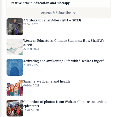
Creative Arts in Education and Therapy
Access & Subscribe
A Tribute to Janet Adler (1941 – 2023)
22 Sep 2023
Western Educators, Chinese Students: How Shall We
Meet?
27 Mar 2023
Activating and Awakening Life with “Desire Finger”
23 Oct 2022
Singing, wellbeing and health
06 Mar 2021
Collection of photos from Wuhan, China (coronavirus
epicenter)
12 Mar 2020