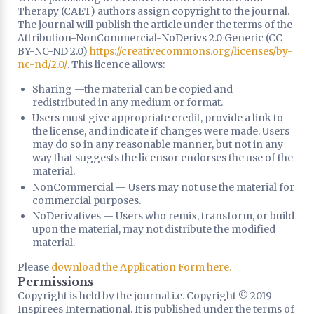
Therapy (CAET) authors assign copyright to the journal.
The journal will publish the article under the terms of the
Attribution-NonCommercial-NoDerivs 2.0 Generic (CC
BY-NC-ND 2.0)
https://creativecommons.org/licenses/by-
nc-nd/2.0/
. This licence allows:
Sharing —the material can be copied and
redistributed in any medium or format.
Users must give appropriate credit, provide a link to
the license, and indicate if changes were made. Users
may do so in any reasonable manner, but not in any
way that suggests the licensor endorses the use of the
material.
NonCommercial — Users may not use the material for
commercial purposes.
NoDerivatives — Users who remix, transform, or build
upon the material, may not distribute the modified
material.
Please
download the Application Form here.
Permissions
Copyright is held by the journal i.e. Copyright © 2019
Inspirees International. It is published under the terms of