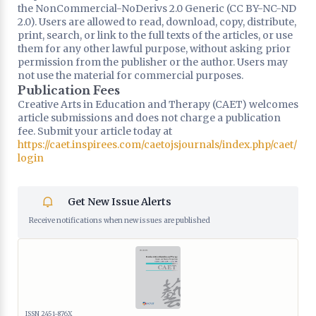
the NonCommercial-NoDerivs 2.0 Generic (CC BY-NC-ND
2.0). Users are allowed to read, download, copy, distribute,
print, search, or link to the full texts of the articles, or use
them for any other lawful purpose, without asking prior
permission from the publisher or the author. Users may
not use the material for commercial purposes.
Publication Fees
Creative Arts in Education and Therapy (CAET) welcomes
article submissions and does not charge a publication
fee. Submit your article today at
https://caet.inspirees.com/caetojsjournals/index.php/caet/
login
Get New Issue Alerts
Receive notifications when new issues are published
ISSN 2451-876X