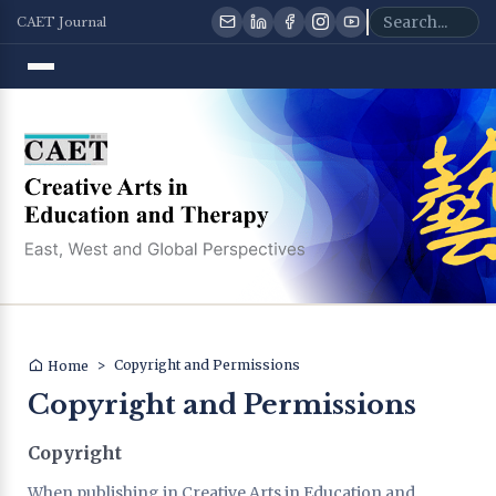
CAET Journal
>
Copyright and Permissions
Home
Copyright and Permissions
Copyright
When publishing in Creative Arts in Education and