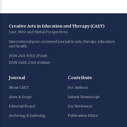
Creative Arts in Education and Therapy (CAET)
East, West and Global Perspectives
International peer-reviewed journal in arts, therapy, education,
and health.
ISSN 2451-876X (Print)
ISSN 2468-2306 (Online)
Journal
Contribute
About CAET
For Authors
Aims & Scope
Submit Manuscript
Editorial Board
For Reviewers
Archiving & Indexing
Publication Ethics