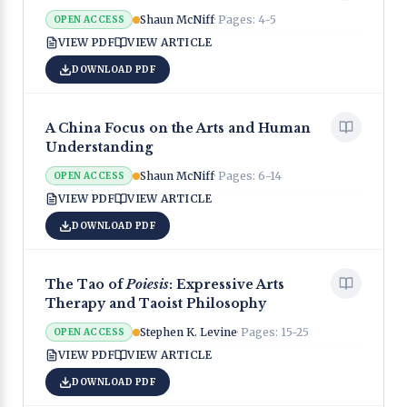
Shaun McNiff
· Pages:
4-5
OPEN ACCESS
VIEW PDF
VIEW ARTICLE
DOWNLOAD PDF
A China Focus on the Arts and Human
Understanding
Shaun McNiff
· Pages:
6-14
OPEN ACCESS
VIEW PDF
VIEW ARTICLE
DOWNLOAD PDF
The Tao of
Poiesis
: Expressive Arts
Therapy and Taoist Philosophy
Stephen K. Levine
· Pages:
15-25
OPEN ACCESS
VIEW PDF
VIEW ARTICLE
DOWNLOAD PDF