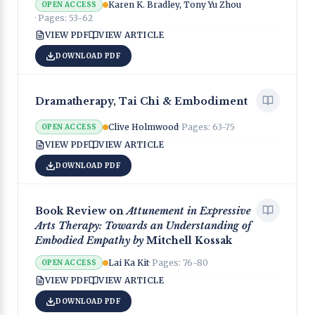
Karen K. Bradley, Tony Yu Zhou
OPEN ACCESS
· Pages:
53-62
VIEW PDF
VIEW ARTICLE
DOWNLOAD PDF
Dramatherapy, Tai Chi & Embodiment
Clive Holmwood
· Pages:
63-75
OPEN ACCESS
VIEW PDF
VIEW ARTICLE
DOWNLOAD PDF
Book Review on
Attunement in Expressive
Arts Therapy: Towards an Understanding of
Embodied Empathy by
Mitchell Kossak
Lai Ka Kit
· Pages:
76-80
OPEN ACCESS
VIEW PDF
VIEW ARTICLE
DOWNLOAD PDF