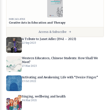
ISSN 2451-876X
Creative Arts in Education and Therapy
Access & Subscribe
A Tribute to Janet Adler (1941 – 2023)
22 Sep 2023
Western Educators, Chinese Students: How Shall We
Meet?
27 Mar 2023
Activating and Awakening Life with “Desire Finger”
23 Oct 2022
Singing, wellbeing and health
06 Mar 2021