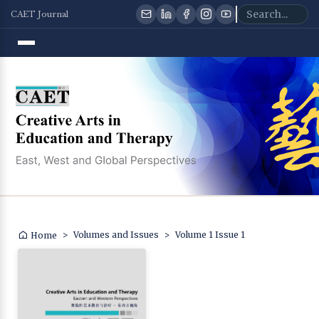
CAET Journal
>
Volumes and Issues
>
Volume 1 Issue 1
Home