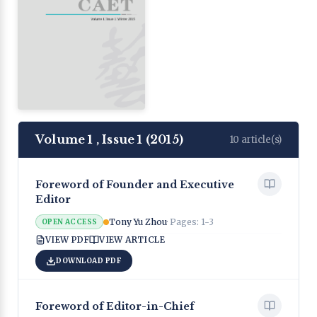
Volume 1
,
Issue 1
(
2015
)
10
article(s)
Foreword of Founder and Executive
Editor
Tony Yu Zhou
· Pages:
1-3
OPEN ACCESS
VIEW PDF
VIEW ARTICLE
DOWNLOAD PDF
Foreword of Editor-in-Chief