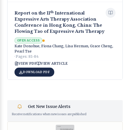
th
Report on the 11
International
Expressive Arts Therapy Association
Conference in Hong Kong, China: The
Flowing Tao of Expressive Arts Therapy
OPEN ACCESS
Kate Donohue, Fiona Chang, Lisa Herman, Grace Cheng,
Pearl Tse
· Pages:
81-84
VIEW PDF
VIEW ARTICLE
DOWNLOAD PDF
Get New Issue Alerts
Receive notifications when new issues are published