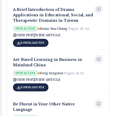
A Brief Introduction of Drama
Applications in Educational, Social, and
Therapeutic Domains in Taiwan
Hsiao-hua Chang
· Pages:
26-40
OPEN ACCESS
VIEW PDF
VIEW ARTICLE
DOWNLOAD PDF
Art-Based Learning in Business in
Mainland China
Peng Yongwen
· Pages:
41-52
OPEN ACCESS
VIEW PDF
VIEW ARTICLE
DOWNLOAD PDF
Be Fluent in Your Other Native
Language