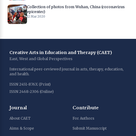
Collection of photos from Wuhan, China (coronavirus
epicenter)
12 Mar 2020
Creative Arts in Education and Therapy (CAET)
East, West and Global Perspectives
International peer-reviewed journal in arts, therapy, education,
and health.
ISSN 2451-876X (Print)
ISSN 2468-2306 (Online)
Journal
Contribute
About CAET
For Authors
Aims & Scope
Submit Manuscript